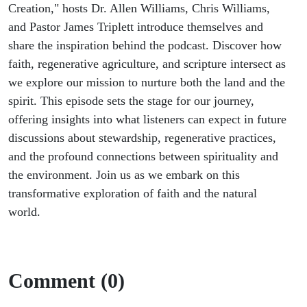
Creation," hosts Dr. Allen Williams, Chris Williams,
and Pastor James Triplett introduce themselves and
share the inspiration behind the podcast. Discover how
faith, regenerative agriculture, and scripture intersect as
we explore our mission to nurture both the land and the
spirit. This episode sets the stage for our journey,
offering insights into what listeners can expect in future
discussions about stewardship, regenerative practices,
and the profound connections between spirituality and
the environment. Join us as we embark on this
transformative exploration of faith and the natural
world.
Comment (0)