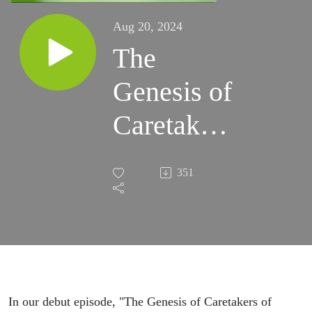
Aug 20, 2024
The
Genesis of
Caretakers
of
351
Creation
In our debut episode, "The Genesis of Caretakers of