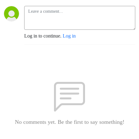
Log in to continue.
Log in
No comments yet. Be the first to say something!