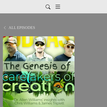
ALL EPISODES